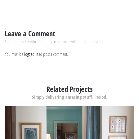
Leave a Comment
Your feedback is valuable for us. Your email will not be published.
You must be
logged in
to post a comment.
Related Projects
Simply delivering amazing stuff. Period.