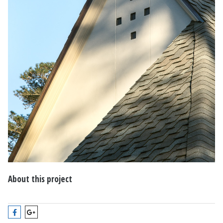
About this project