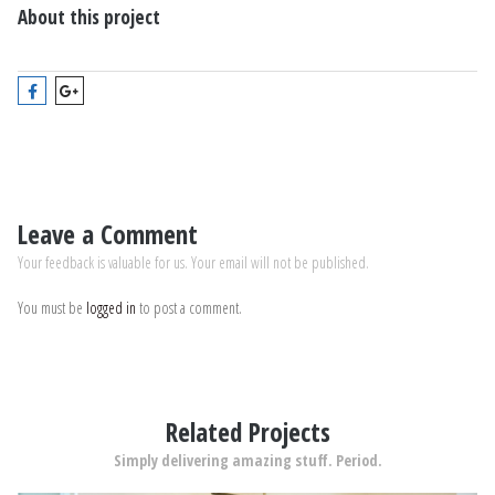
About this project
Leave a Comment
Your feedback is valuable for us. Your email will not be published.
You must be
logged in
to post a comment.
Related Projects
Simply delivering amazing stuff. Period.