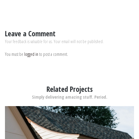
Leave a Comment
Your feedback is valuable for us. Your email will not be published.
You must be
logged in
to post a comment.
Related Projects
Simply delivering amazing stuff. Period.