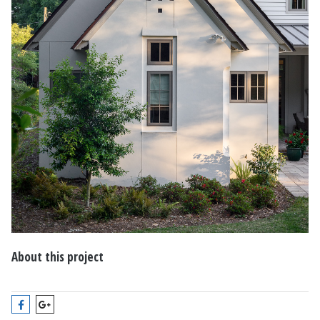
About this project