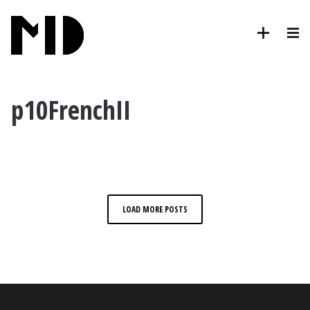
p10FrenchII
LOAD MORE POSTS