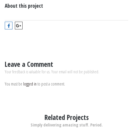
About this project
Leave a Comment
Your feedback is valuable for us. Your email will not be published.
You must be
logged in
to post a comment.
Related Projects
Simply delivering amazing stuff. Period.