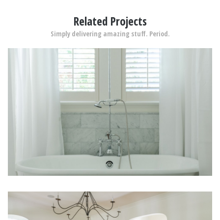
Related Projects
Simply delivering amazing stuff. Period.