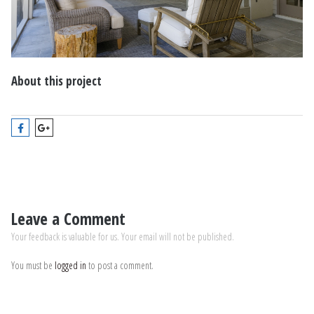
About this project
Leave a Comment
Your feedback is valuable for us. Your email will not be published.
You must be
logged in
to post a comment.