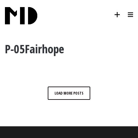
P-05Fairhope
LOAD MORE POSTS