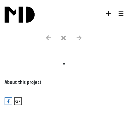
.
About this project