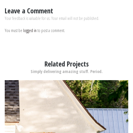
Leave a Comment
Your feedback is valuable for us. Your email will not be published.
You must be
logged in
to post a comment.
Related Projects
Simply delivering amazing stuff. Period.