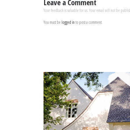
Leave a Comment
Your feedback is valuable for us. Your email will not be publi
You must be
logged in
to post a comment.