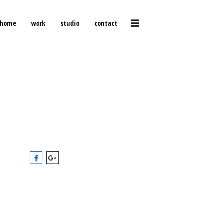
home
work
studio
contact