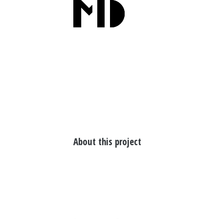
About this project