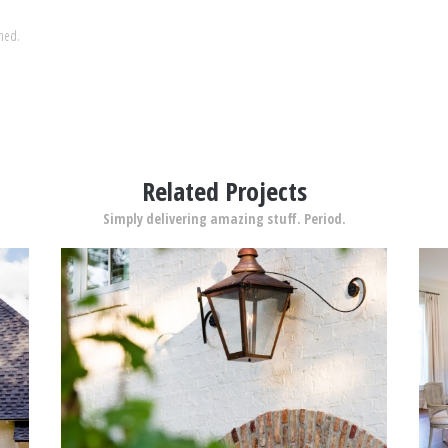
shed.
Related Projects
Simply delivering amazing stuff. Period.