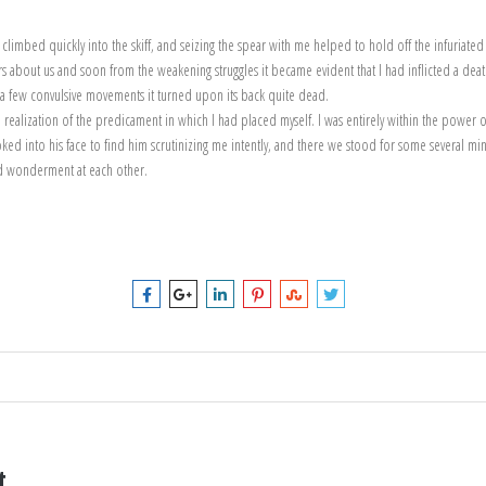
 climbed quickly into the skiff, and seizing the spear with me helped to hold off the infuria
 about us and soon from the weakening struggles it became evident that I had inflicted a death
h a few convulsive movements it turned upon its back quite dead.
ealization of the predicament in which I had placed myself. I was entirely within the power o
looked into his face to find him scrutinizing me intently, and there we stood for some several min
d wonderment at each other.
t