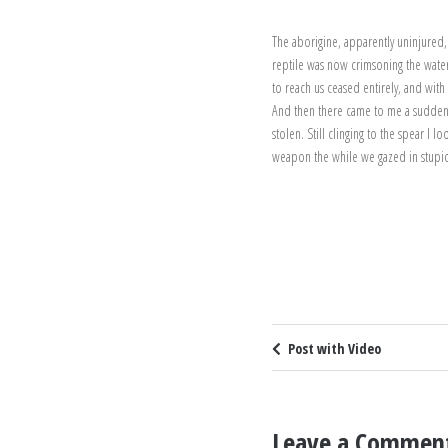
The aborigine, apparently uninjured,
reptile was now crimsoning the waters
to reach us ceased entirely, and wit
And then there came to me a sudden r
stolen. Still clinging to the spear I 
weapon the while we gazed in stupi
Post with Video
Leave a Commen