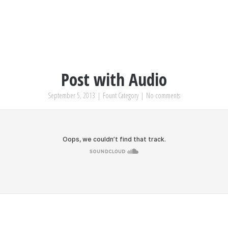
Post with Audio
September 5, 2013
|
Fount Category
|
No comments