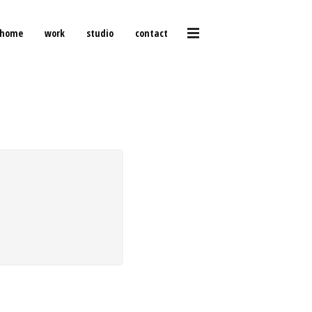
home
work
studio
contact