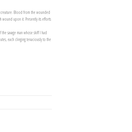
ted creature. Blood from the wounded
 wound upon it. Presently its efforts
f the savage man whose skiff I had
utes, each clinging tenaciously to the