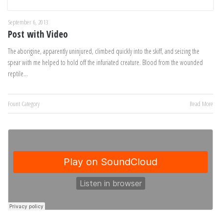
September 6, 2013
Post with Video
The aborigine, apparently uninjured, climbed quickly into the skiff, and seizing the
spear with me helped to hold off the infuriated creature. Blood from the wounded
reptile…
Fount Category
Read More