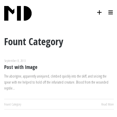
Fount Category
September 8, 2013
Post with Image
The aborigine, apparently uninjured, climbed quickly into the skiff, and seizing the
spear with me helped to hold off the infuriated creature. Blood from the wounded
reptile…
Fount Category
Read More