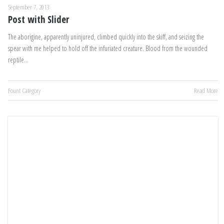
September 7, 2013
Post with Slider
The aborigine, apparently uninjured, climbed quickly into the skiff, and seizing the
spear with me helped to hold off the infuriated creature. Blood from the wounded
reptile…
Fount Category
Read More