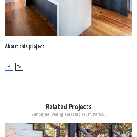
About this project
Related Projects
Simply delivering amazing stuff. Period.