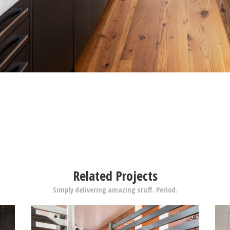
Related Projects
Simply delivering amazing stuff. Period.