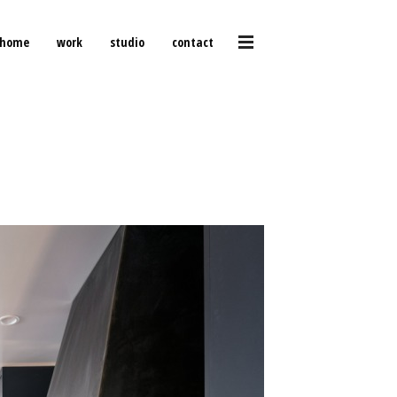
home
work
studio
contact