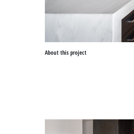
About this project