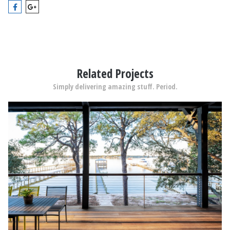
Related Projects
Simply delivering amazing stuff. Period.