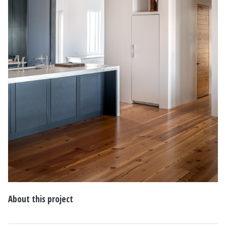
About this project