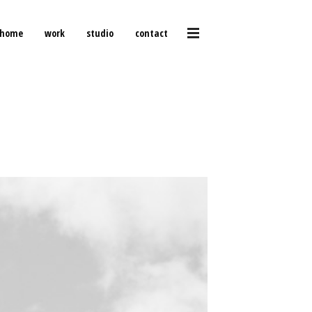
home
work
studio
contact