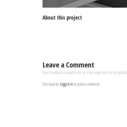
About this project
Leave a Comment
Your feedback is valuable for us. Your email will not be publi
You must be
logged in
to post a comment.