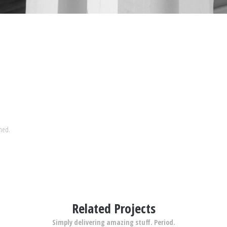
shed.
Related Projects
Simply delivering amazing stuff. Period.