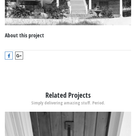
About this project
Related Projects
Simply delivering amazing stuff. Period.