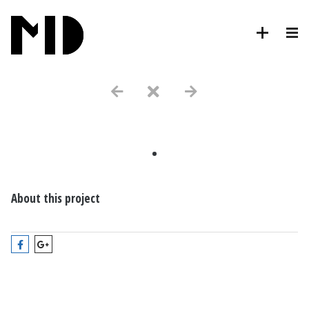
.
About this project