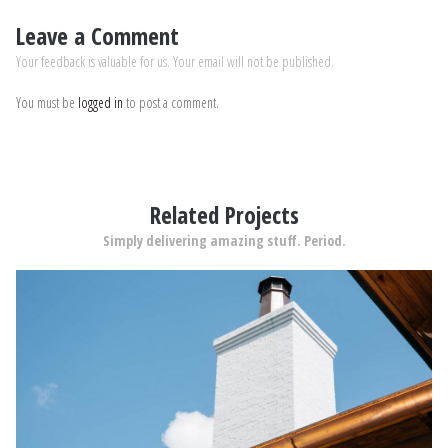
Leave a Comment
Your feedback is valuable for us. Your email will not be published.
You must be
logged in
to post a comment.
Related Projects
Simply delivering amazing stuff. Period.