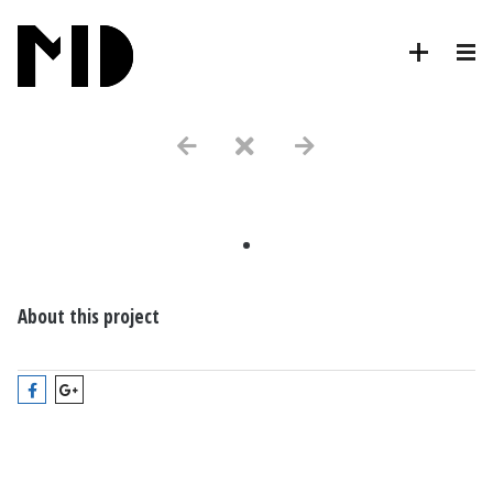
.
About this project