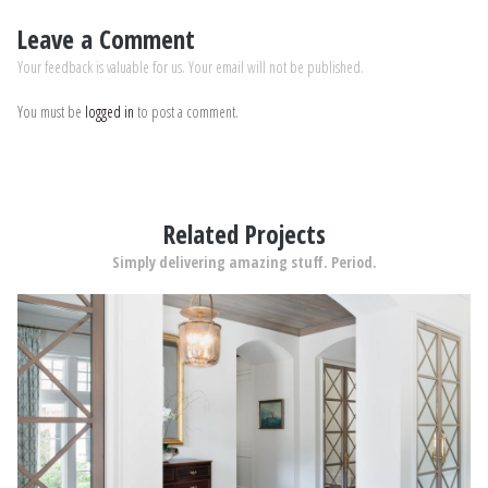
Leave a Comment
Your feedback is valuable for us. Your email will not be published.
You must be
logged in
to post a comment.
Related Projects
Simply delivering amazing stuff. Period.