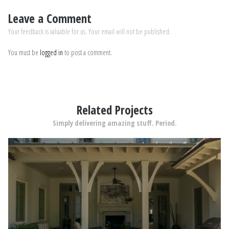
Leave a Comment
Your feedback is valuable for us. Your email will not be published.
You must be
logged in
to post a comment.
Related Projects
Simply delivering amazing stuff. Period.