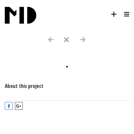
.
About this project