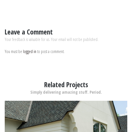
Leave a Comment
Your feedback is valuable for us. Your email will not be published.
You must be
logged in
to post a comment.
Related Projects
Simply delivering amazing stuff. Period.