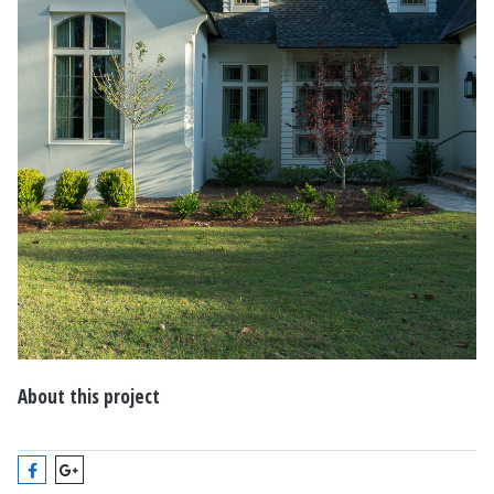
About this project