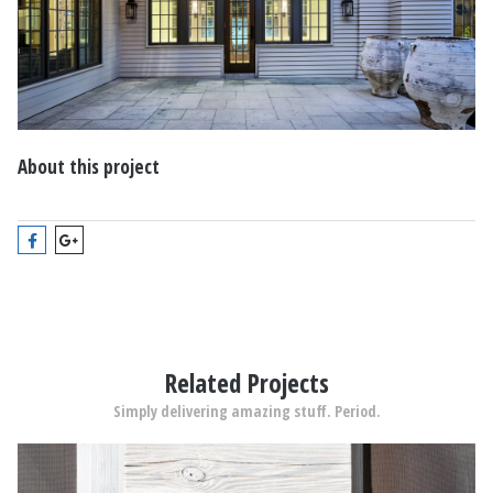
About this project
Related Projects
Simply delivering amazing stuff. Period.