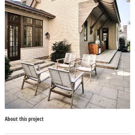
About this project