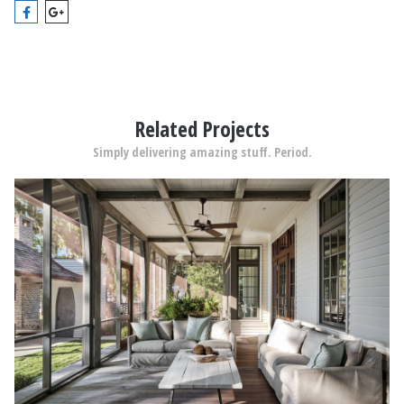
Related Projects
Simply delivering amazing stuff. Period.