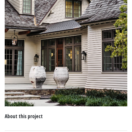
About this project