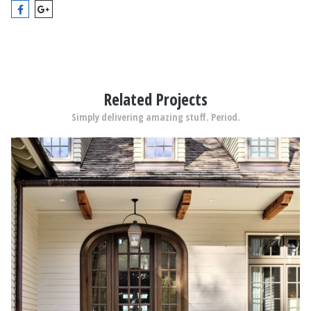
Related Projects
Simply delivering amazing stuff. Period.