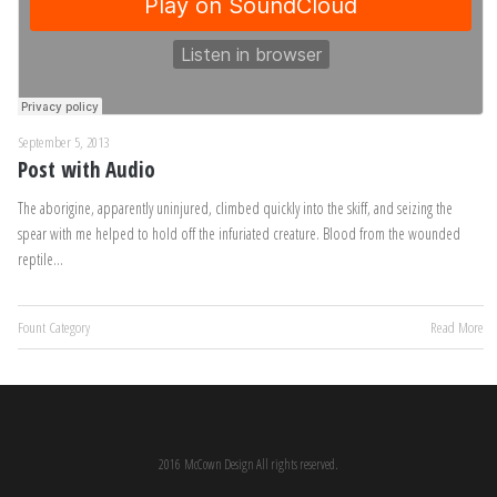
September 5, 2013
Post with Audio
The aborigine, apparently uninjured, climbed quickly into the skiff, and seizing the
spear with me helped to hold off the infuriated creature. Blood from the wounded
reptile…
Fount Category
Read More
2016 McCown Design All rights reserved.