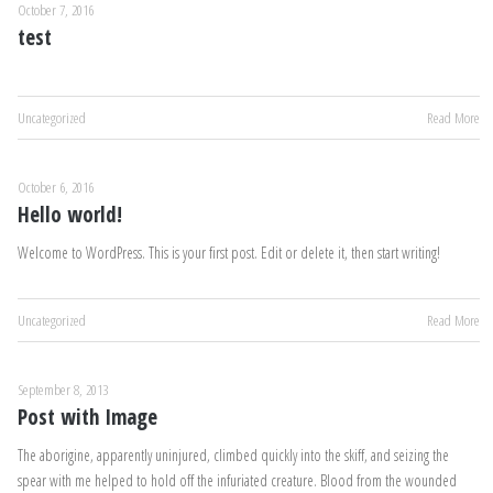
October 7, 2016
test
Uncategorized
Read More
October 6, 2016
Hello world!
Welcome to WordPress. This is your first post. Edit or delete it, then start writing!
Uncategorized
Read More
September 8, 2013
Post with Image
The aborigine, apparently uninjured, climbed quickly into the skiff, and seizing the
spear with me helped to hold off the infuriated creature. Blood from the wounded