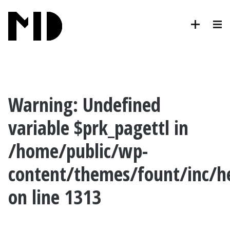
Warning
: Undefined
variable $prk_pagettl in
/home/public/wp-
content/themes/fount/inc/h
on line
1313