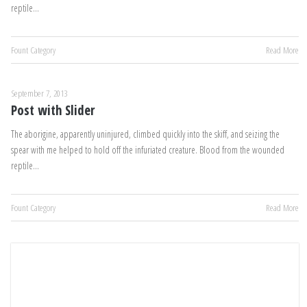
reptile…
Fount Category
Read More
September 7, 2013
Post with Slider
The aborigine, apparently uninjured, climbed quickly into the skiff, and seizing the
spear with me helped to hold off the infuriated creature. Blood from the wounded
reptile…
Fount Category
Read More