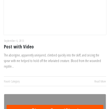
September 6, 2013
Post with Video
The aborigine, apparently uninjured, climbed quickly into the skiff, and seizing the
spear with me helped to hold off the infuriated creature. Blood from the wounded
reptile…
Fount Category
Read More