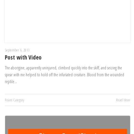
September 6, 2013
Post with Video
The aborigine, apparently uninjured, climbed quickly into the skiff, and seizing the
spear with me helped to hold off the infuriated creature. Blood from the wounded
reptile…
Fount Category
Read More