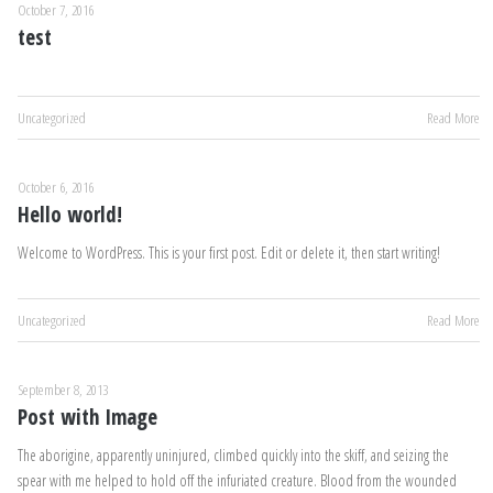
October 7, 2016
test
Uncategorized
Read More
October 6, 2016
Hello world!
Welcome to WordPress. This is your first post. Edit or delete it, then start writing!
Uncategorized
Read More
September 8, 2013
Post with Image
The aborigine, apparently uninjured, climbed quickly into the skiff, and seizing the
spear with me helped to hold off the infuriated creature. Blood from the wounded