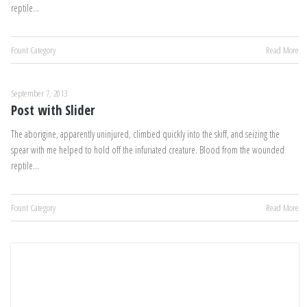
reptile…
Fount Category
Read More
September 7, 2013
Post with Slider
The aborigine, apparently uninjured, climbed quickly into the skiff, and seizing the
spear with me helped to hold off the infuriated creature. Blood from the wounded
reptile…
Fount Category
Read More