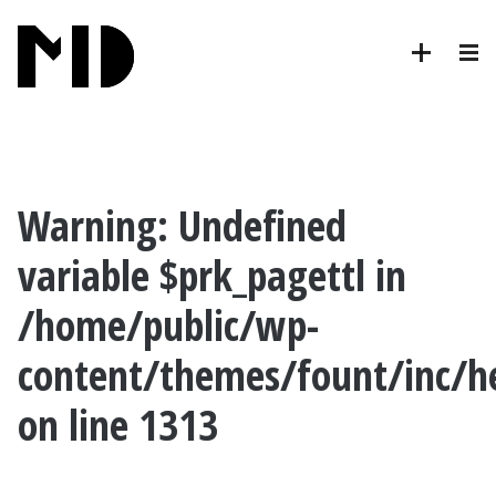
Warning
: Undefined
variable $prk_pagettl in
/home/public/wp-
content/themes/fount/inc/h
on line
1313