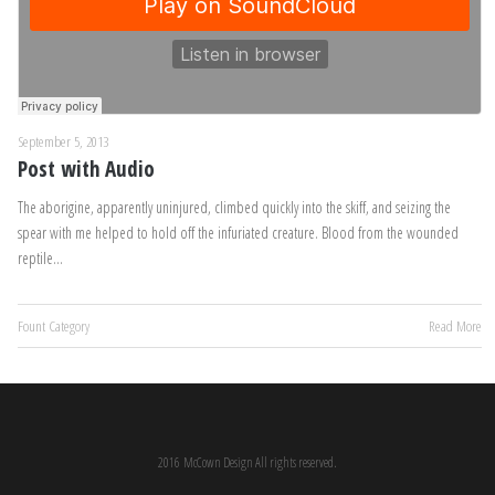
September 5, 2013
Post with Audio
The aborigine, apparently uninjured, climbed quickly into the skiff, and seizing the
spear with me helped to hold off the infuriated creature. Blood from the wounded
reptile…
Fount Category
Read More
2016 McCown Design All rights reserved.