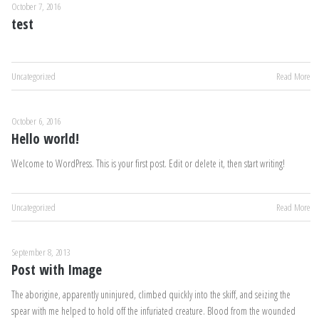
October 7, 2016
test
Uncategorized
Read More
October 6, 2016
Hello world!
Welcome to WordPress. This is your first post. Edit or delete it, then start writing!
Uncategorized
Read More
September 8, 2013
Post with Image
The aborigine, apparently uninjured, climbed quickly into the skiff, and seizing the
spear with me helped to hold off the infuriated creature. Blood from the wounded