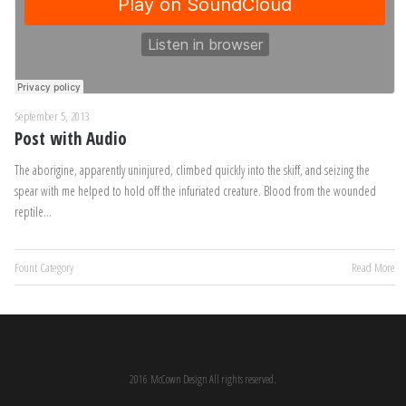
September 5, 2013
Post with Audio
The aborigine, apparently uninjured, climbed quickly into the skiff, and seizing the
spear with me helped to hold off the infuriated creature. Blood from the wounded
reptile…
Fount Category
Read More
2016 McCown Design All rights reserved.