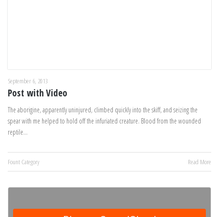
September 6, 2013
Post with Video
The aborigine, apparently uninjured, climbed quickly into the skiff, and seizing the
spear with me helped to hold off the infuriated creature. Blood from the wounded
reptile…
Fount Category
Read More