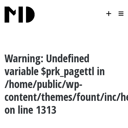
Warning
: Undefined
variable $prk_pagettl in
/home/public/wp-
content/themes/fount/inc/h
on line
1313