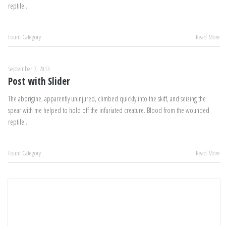
reptile…
Fount Category
Read More
September 7, 2013
Post with Slider
The aborigine, apparently uninjured, climbed quickly into the skiff, and seizing the
spear with me helped to hold off the infuriated creature. Blood from the wounded
reptile…
Fount Category
Read More