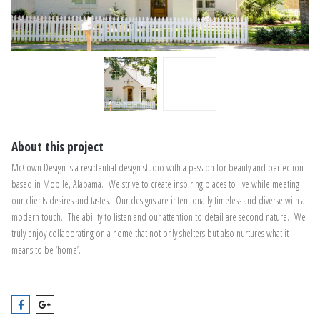
About this project
McCown Design is a residential design studio with a passion for beauty and perfection
based in Mobile, Alabama. We strive to create inspiring places to live while meeting
our clients desires and tastes. Our designs are intentionally timeless and diverse with a
modern touch. The ability to listen and our attention to detail are second nature. We
truly enjoy collaborating on a home that not only shelters but also nurtures what it
means to be ‘home’.