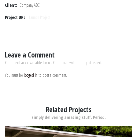
Client:
Company ABC
Project URL:
Launch Project
Leave a Comment
Your feedback is valuable for us. Your email will not be published.
You must be
logged in
to post a comment.
Related Projects
Simply delivering amazing stuff. Period.