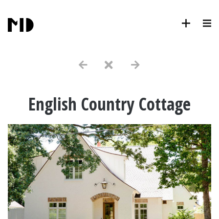
English Country Cottage