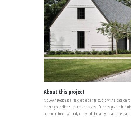
About this project
McCown Design is a residential design studio with a passion fo
meeting our clients desires and tastes. Our designs are intenti
second nature. We truly enjoy collaborating on a home that not