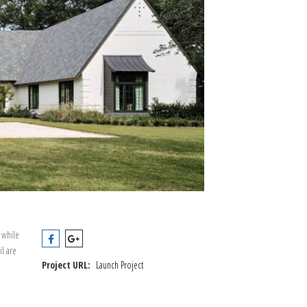
 while
il are
Project URL:
Launch Project