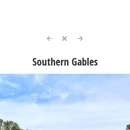
Southern Gables