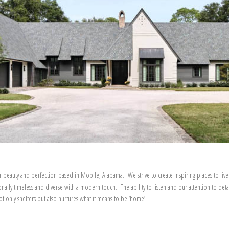
r beauty and perfection based in Mobile, Alabama. We strive to create inspiring places to live
onally timeless and diverse with a modern touch. The ability to listen and our attention to deta
 only shelters but also nurtures what it means to be ‘home’.