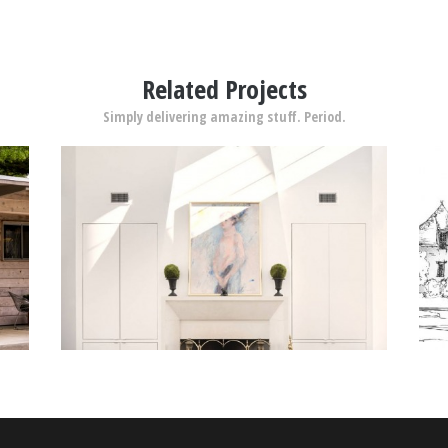
Related Projects
Simply delivering amazing stuff. Period.