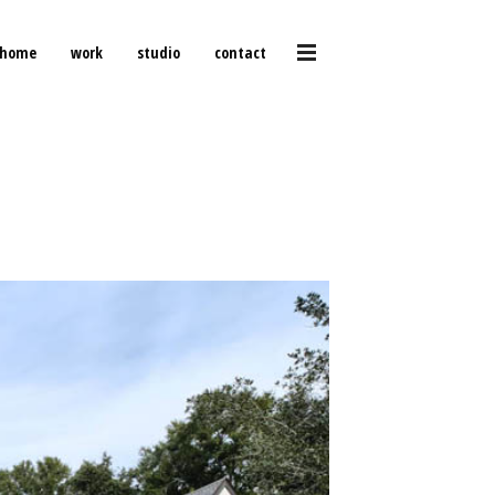
home
work
studio
contact