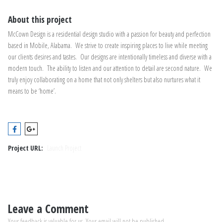
About this project
McCown Design is a residential design studio with a passion for beauty and perfection
based in Mobile, Alabama. We strive to create inspiring places to live while meeting
our clients desires and tastes. Our designs are intentionally timeless and diverse with a
modern touch. The ability to listen and our attention to detail are second nature. We
truly enjoy collaborating on a home that not only shelters but also nurtures what it
means to be ‘home’.
Project URL:
Launch Project
Leave a Comment
Your feedback is valuable for us. Your email will not be published.