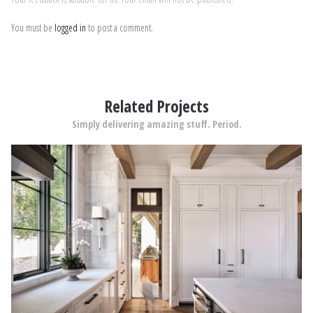
You must be
logged in
to post a comment.
Related Projects
Simply delivering amazing stuff. Period.