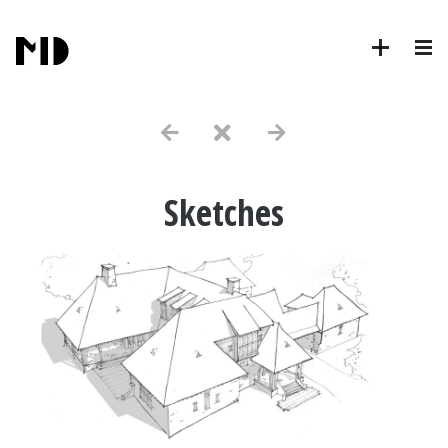
Sketches