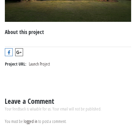
About this project
Project URL:
Launch Project
Leave a Comment
Your feedback is valuable for us. Your email will not be published.
You must be
logged in
to post a comment.