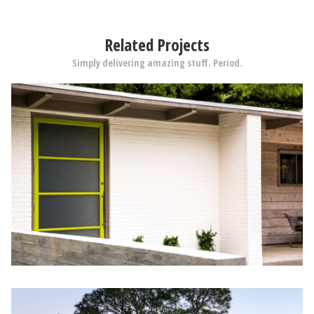
Related Projects
Simply delivering amazing stuff. Period.