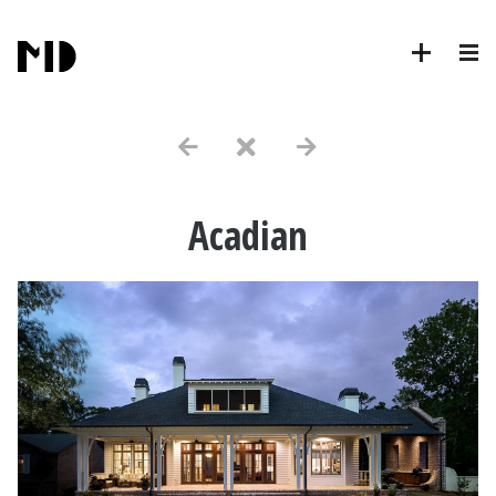
Acadian