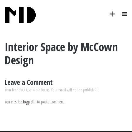
Interior Space by McCown
Design
Leave a Comment
Your feedback is valuable for us. Your email will not be published.
You must be
logged in
to post a comment.