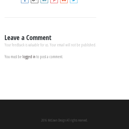
Leave a Comment
Your feedback is valuable for us. Your email will not be published.
You must be
logged in
to post a comment.
2016 McCown Design All rights reserved.