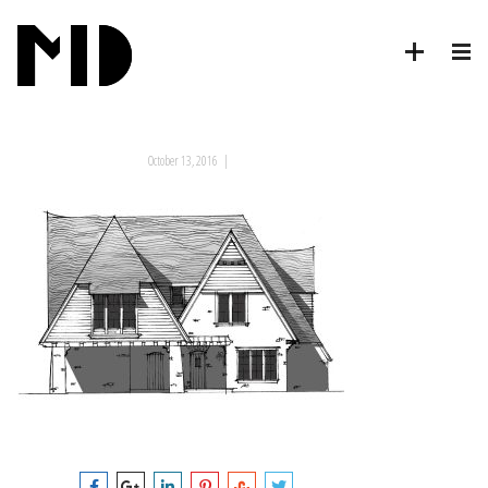
October 13, 2016
|