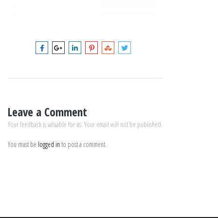
Leave a Comment
Your feedback is valuable for us. Your email will not be published.
You must be
logged in
to post a comment.