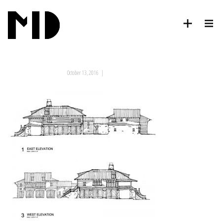
October 13, 2016
|