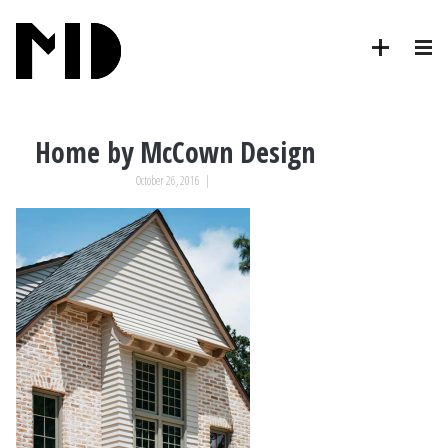
Home by McCown Design
October 26, 2016
|