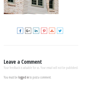
Leave a Comment
Your feedback is valuable for us. Your email will not be published.
You must be
logged in
to post a comment.