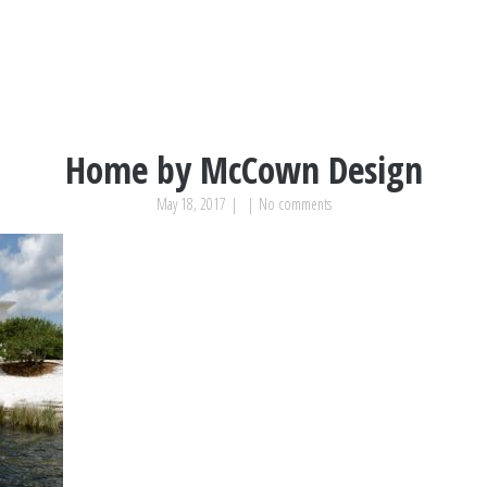
Home by McCown Design
May 18, 2017
|
|
No comments