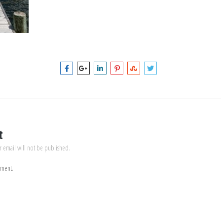
t
r email will not be published.
mment.