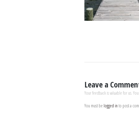
Leave a Commen
Your feedback is valuable for us. You
You must be
logged in
to post a co