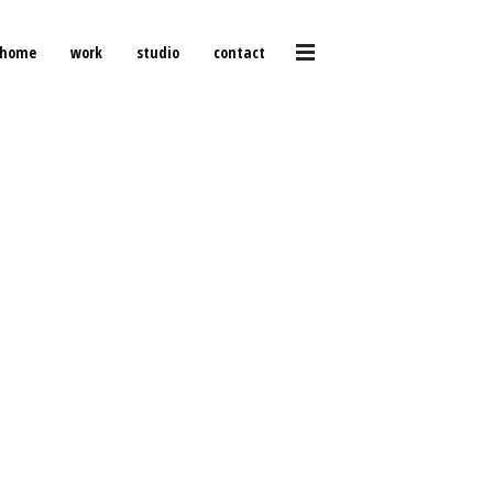
home
work
studio
contact