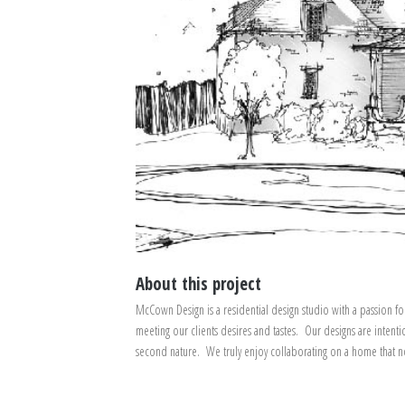
About this project
McCown Design is a residential design studio with a passion fo
meeting our clients desires and tastes. Our designs are intenti
second nature. We truly enjoy collaborating on a home that not