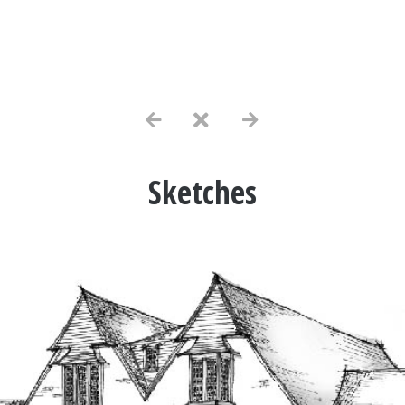
Sketches