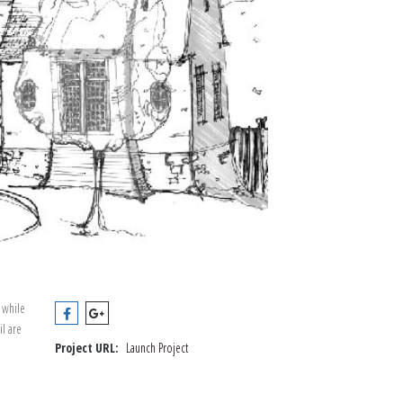
 while
il are
Project URL:
Launch Project