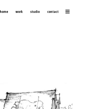
home
work
studio
contact