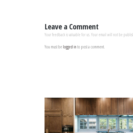
Leave a Comment
Your feedback is valuable for us. Your email will not be publi
You must be
logged in
to post a comment.