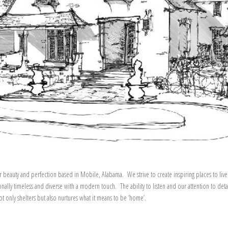
r beauty and perfection based in Mobile, Alabama. We strive to create inspiring places to live
onally timeless and diverse with a modern touch. The ability to listen and our attention to deta
 only shelters but also nurtures what it means to be ‘home’.