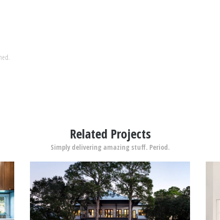
shed.
Related Projects
Simply delivering amazing stuff. Period.