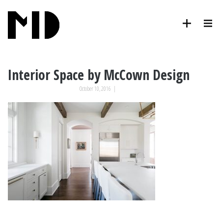
Interior Space by McCown Design
October 10, 2016
|