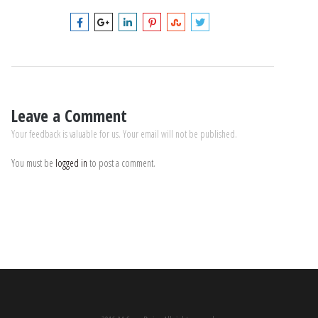
Leave a Comment
Your feedback is valuable for us. Your email will not be published.
You must be
logged in
to post a comment.