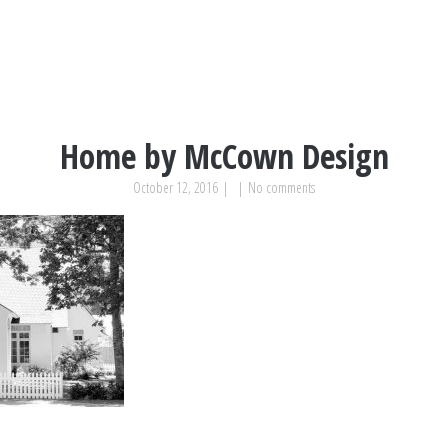
Home by McCown Design
October 12, 2016
|
|
No comments