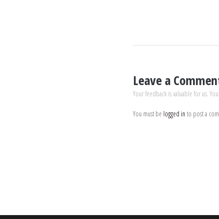
Leave a Commen
Your feedback is valuable for us. You
You must be
logged in
to post a co