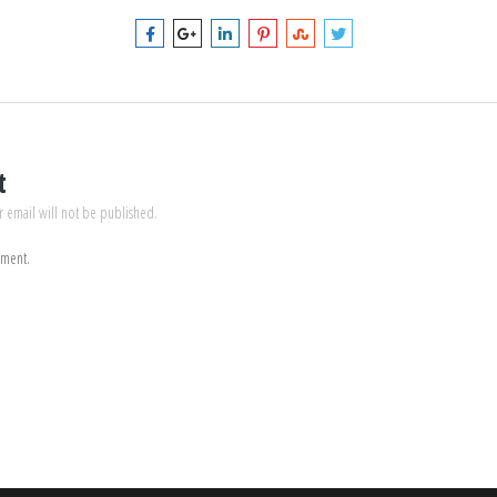
t
r email will not be published.
mment.