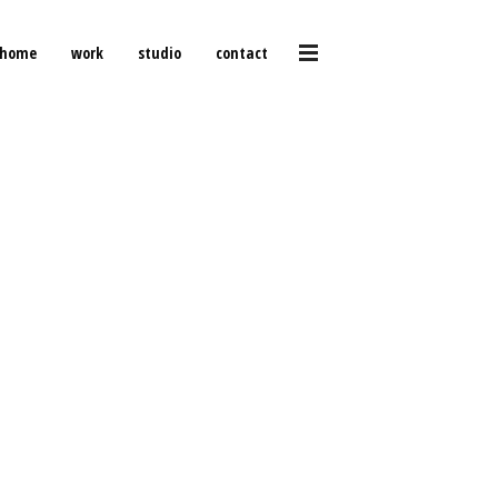
home
work
studio
contact