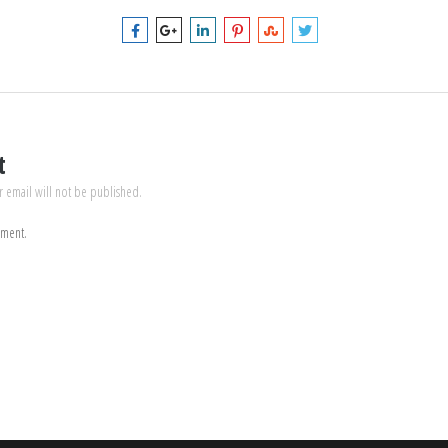
t
r email will not be published.
mment.