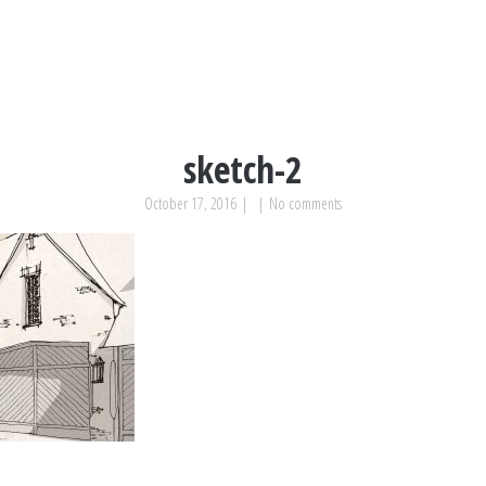
sketch-2
October 17, 2016
|
|
No comments