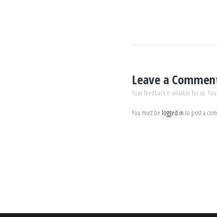
Leave a Commen
Your feedback is valuable for us. You
You must be
logged in
to post a co