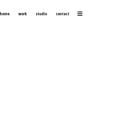
home
work
studio
contact