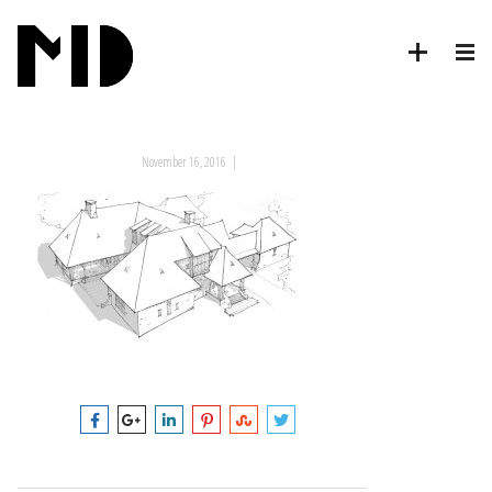
November 16, 2016
|