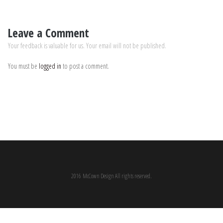
Leave a Comment
Your feedback is valuable for us. Your email will not be published.
You must be
logged in
to post a comment.
2016 McCown Design All rights reserved.