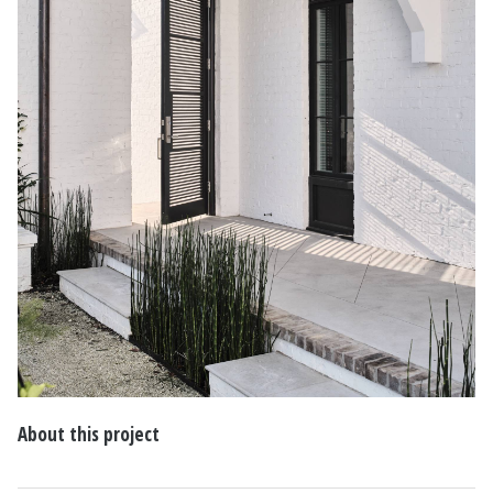
About this project