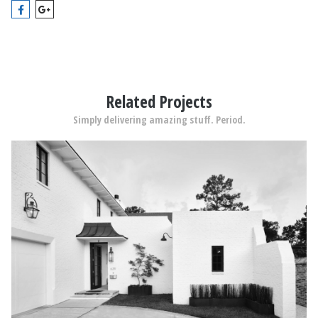
Related Projects
Simply delivering amazing stuff. Period.