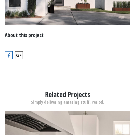
About this project
Related Projects
Simply delivering amazing stuff. Period.