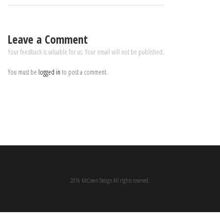
Leave a Comment
Your feedback is valuable for us. Your email will not be published.
You must be
logged in
to post a comment.
2016 McCown Design All rights reserved.