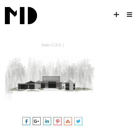
October 13, 2016
|