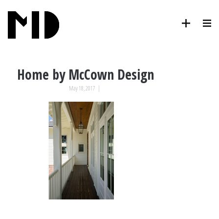
Home by McCown Design
May 18, 2017
|