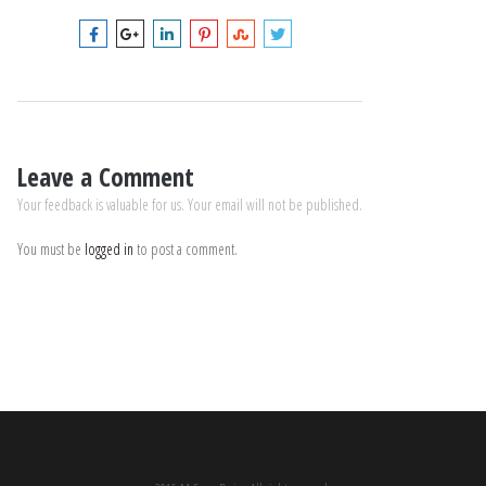
Leave a Comment
Your feedback is valuable for us. Your email will not be published.
You must be
logged in
to post a comment.