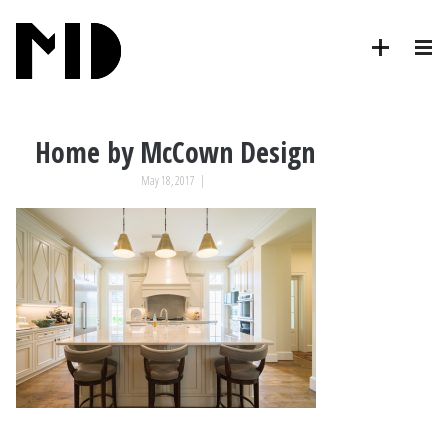
Home by McCown Design
May 18, 2017
|