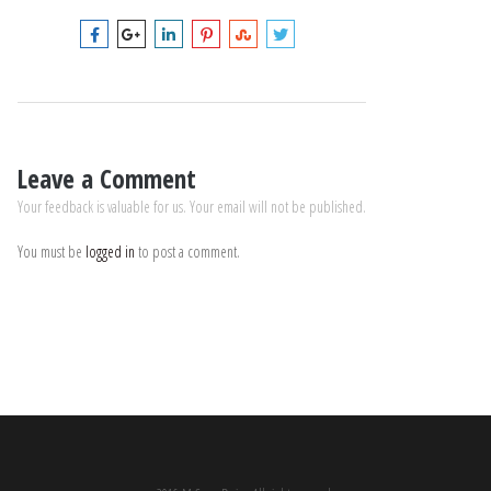
Leave a Comment
Your feedback is valuable for us. Your email will not be published.
You must be
logged in
to post a comment.