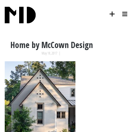
Home by McCown Design
May 18, 2017
|