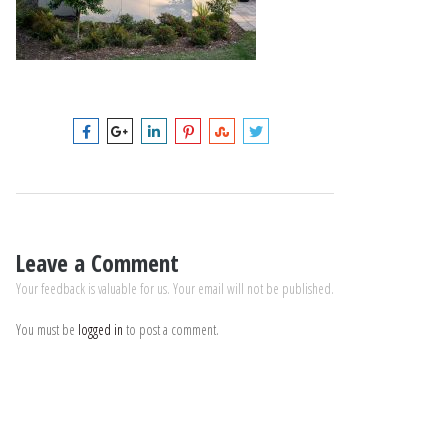
Leave a Comment
Your feedback is valuable for us. Your email will not be published.
You must be
logged in
to post a comment.