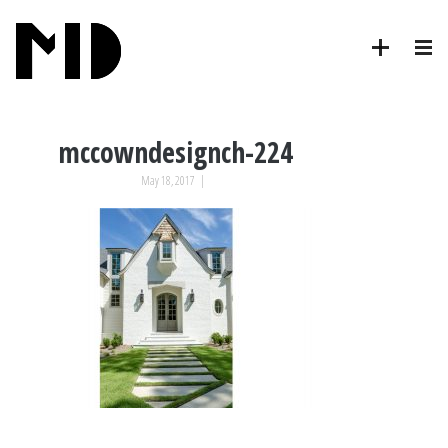
mccowndesignch-224
May 18, 2017
|