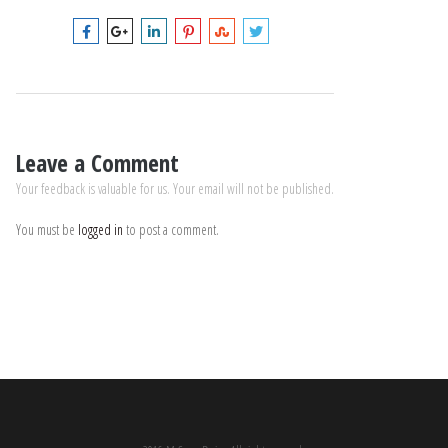
Leave a Comment
Your feedback is valuable for us. Your email will not be published.
You must be
logged in
to post a comment.