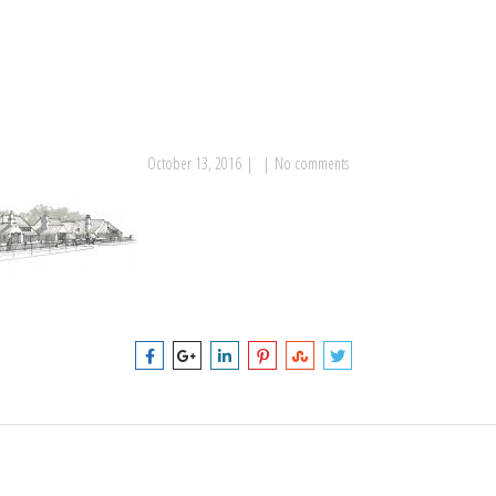
October 13, 2016
|
|
No comments