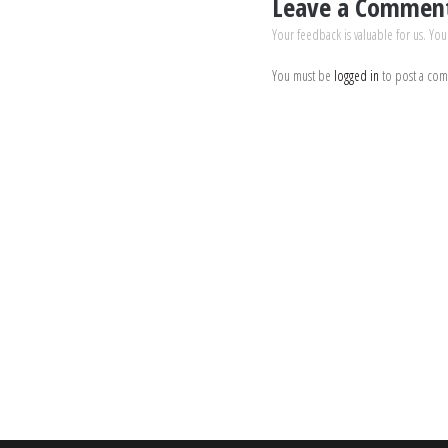
Leave a Commen
Your feedback is valuable for us. You
You must be
logged in
to post a co