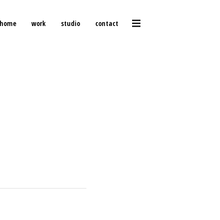
home
work
studio
contact