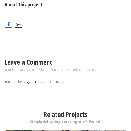
About this project
Leave a Comment
Your feedback is valuable for us. Your email will not be published.
You must be
logged in
to post a comment.
Related Projects
Simply delivering amazing stuff. Period.