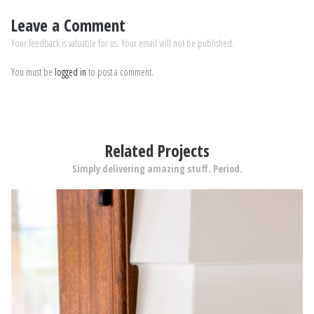
Leave a Comment
Your feedback is valuable for us. Your email will not be published.
You must be
logged in
to post a comment.
Related Projects
Simply delivering amazing stuff. Period.