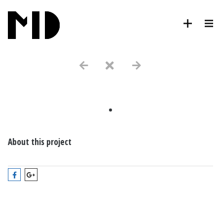
.
About this project